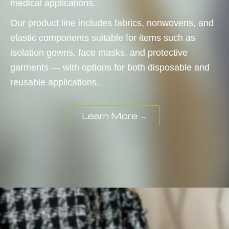
medical applications.
Our product line includes fabrics, nonwovens, and
elastic components suitable for items such as
isolation gowns, face masks, and protective
garments — with options for both disposable and
reusable applications.
Learn More →