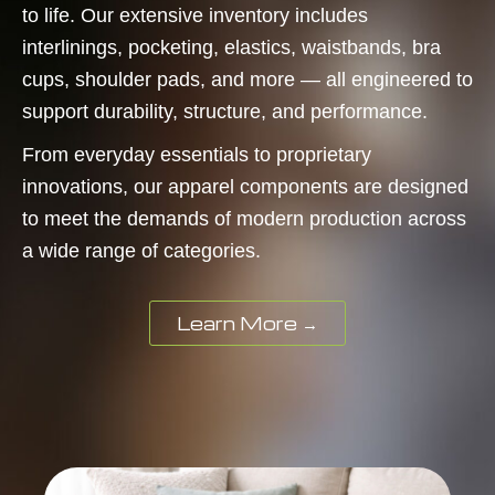
to life. Our extensive inventory includes
interlinings, pocketing, elastics, waistbands, bra
cups, shoulder pads, and more — all engineered to
support durability, structure, and performance.
From everyday essentials to proprietary
innovations, our apparel components are designed
to meet the demands of modern production across
a wide range of categories.
Learn More →