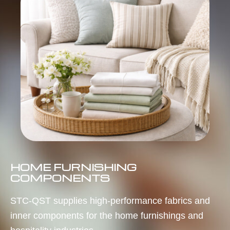
HOME FURNISHING
COMPONENTS
STC-QST supplies high-performance fabrics and
inner components for the home furnishings and