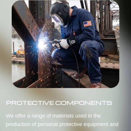
PROTECTIVE COMPONENTS
We offer a range of materials used in the
production of personal protective equipment and