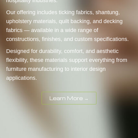
hospitality industries.
Our offering includes ticking fabrics, shantung,
upholstery materials, quilt backing, and decking
fabrics — available in a wide range of
constructions, finishes, and custom specifications.
Designed for durability, comfort, and aesthetic
flexibility, these materials support everything from
furniture manufacturing to interior design
applications.
Learn More →