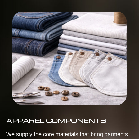
APPAREL COMPONENTS
We supply the core materials that bring garments