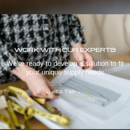
WORK WITH OUR EXPERTS
We’re ready to develop a solution to fit
your unique supply needs
Let's Talk →