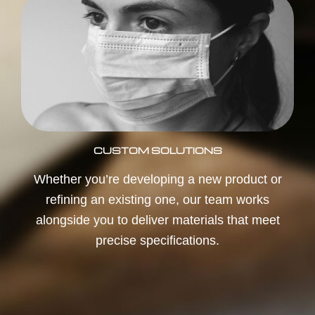
CUSTOM SOLUTIONS
Whether you’re developing a new product or
refining an existing one, our team works
alongside you to deliver materials that meet
precise specifications.