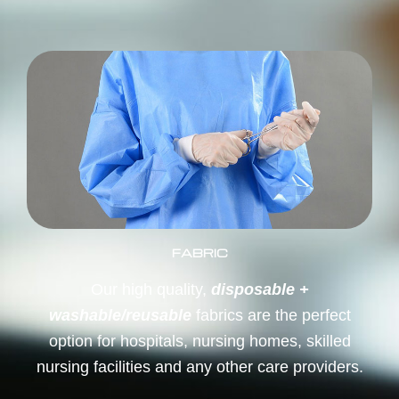
FABRIC
Our high quality,
disposable +
washable/reusable
fabrics are the perfect
option for hospitals, nursing homes, skilled
nursing facilities and any other care providers.