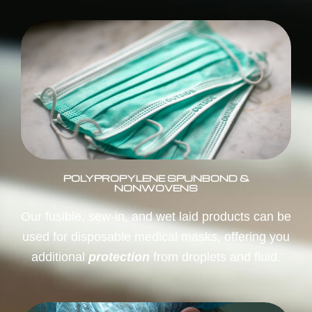
POLYPROPYLENE SPUNBOND &
NONWOVENS
Our fusible, sew-in, and wet laid products can be
used for disposable medical masks, offering you
additional
protection
from droplets and fluid.