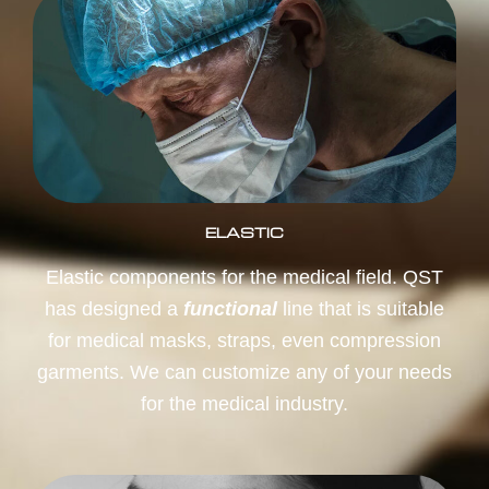
ELASTIC
Elastic components for the medical field. QST
has designed a
functional
line that is suitable
for medical masks, straps, even compression
garments. We can customize any of your needs
for the medical industry.